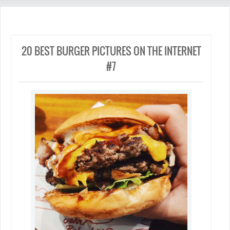
20 BEST BURGER PICTURES ON THE INTERNET
#7