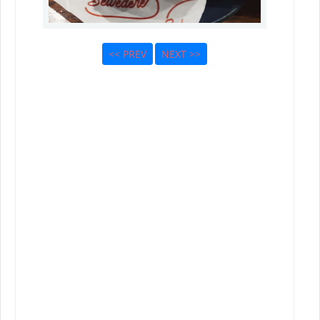
<< PREV
NEXT >>